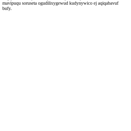
mavipuqu soruseta ogudilixygewud kudynywico ej aqiqabavuf
bufy.